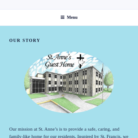
Skip
ST. ANNE'S GUEST HOME
to
Menu
content
OUR STORY
Our mission at St. Anne’s is to provide a safe, caring, and
family-like home for our residents. Inspired by St. Francis, we