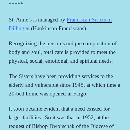
*****
St. Anne’s is managed by
Franciscan Sisters of
Dillingen
(Hankinson Franciscans).
Recognizing the person’s unique composition of
body and soul, total care is provided to meet the
physical, social, emotional, and spiritual needs.
The Sisters have been providing services to the
elderly and vulnerable since 1945, at which time a
20-bed home was opened in Fargo.
It soon became evident that a need existed for
larger facilities. So it was that in 1952, at the
request of Bishop Dworschak of the Diocese of