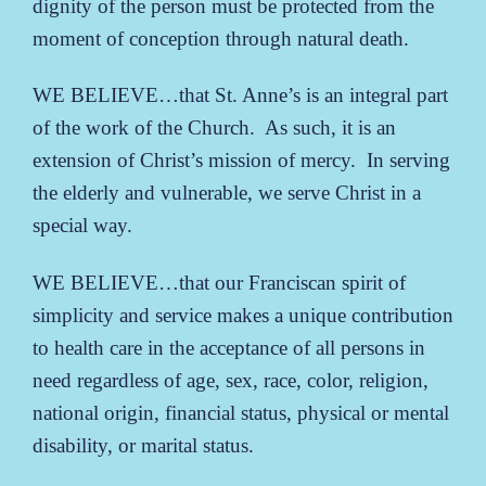
dignity of the person must be protected from the
moment of conception through natural death.
WE BELIEVE…that St. Anne’s is an integral part
of the work of the Church. As such, it is an
extension of Christ’s mission of mercy. In serving
the elderly and vulnerable, we serve Christ in a
special way.
WE BELIEVE…that our Franciscan spirit of
simplicity and service makes a unique contribution
to health care in the acceptance of all persons in
need regardless of age, sex, race, color, religion,
national origin, financial status, physical or mental
disability, or marital status.