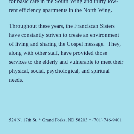
for basic care in the South Wing and thirty low-
rent efficiency apartments in the North Wing.
Throughout these years, the Franciscan Sisters
have constantly striven to create an environment
of living and sharing the Gospel message. They,
along with other staff, have provided those
services to the elderly and vulnerable to meet their
physical, social, psychological, and spiritual
needs.
524 N. 17th St. * Grand Forks, ND 58203 * (701) 746-9401