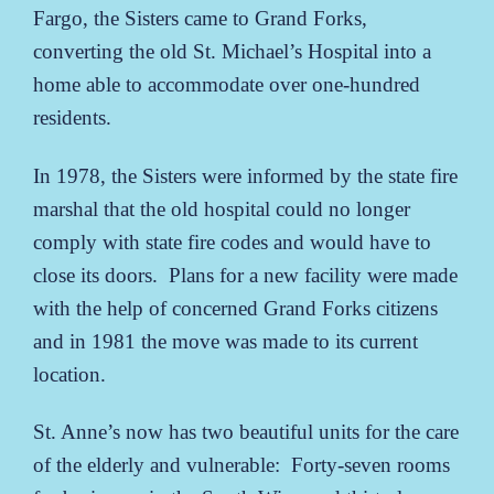
Fargo, the Sisters came to Grand Forks,
converting the old St. Michael’s Hospital into a
home able to accommodate over one-hundred
residents.
In 1978, the Sisters were informed by the state fire
marshal that the old hospital could no longer
comply with state fire codes and would have to
close its doors. Plans for a new facility were made
with the help of concerned Grand Forks citizens
and in 1981 the move was made to its current
location.
St. Anne’s now has two beautiful units for the care
of the elderly and vulnerable: Forty-seven rooms