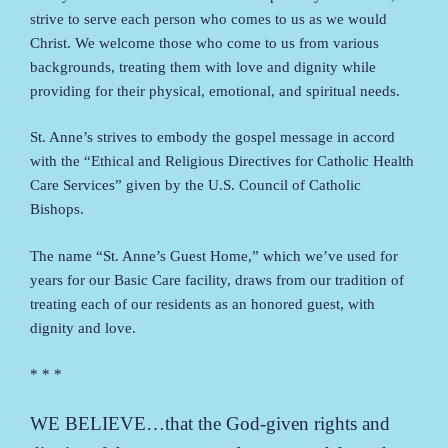
strive to serve each person who comes to us as we would
Christ. We welcome those who come to us from various
backgrounds, treating them with love and dignity while
providing for their physical, emotional, and spiritual needs.
St. Anne’s strives to embody the gospel message in accord
with the “Ethical and Religious Directives for Catholic Health
Care Services” given by the U.S. Council of Catholic
Bishops.
The name “St. Anne’s Guest Home,” which we’ve used for
years for our Basic Care facility, draws from our tradition of
treating each of our residents as an honored guest, with
dignity and love.
* * *
WE BELIEVE…that the God-given rights and