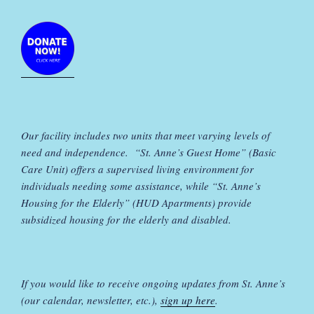
Our facility includes two units that meet varying levels of
need and independence. “St. Anne’s Guest Home” (Basic
Care Unit) offers a supervised living environment for
individuals needing some assistance, while “St. Anne’s
Housing for the Elderly” (HUD Apartments) provide
subsidized housing for the elderly and disabled.
If you would like to receive ongoing updates from St. Anne’s
(our calendar, newsletter, etc.),
sign up here
.