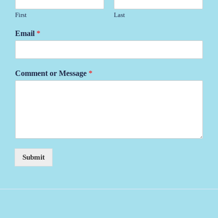
First
Last
Email
*
Comment or Message
*
Submit