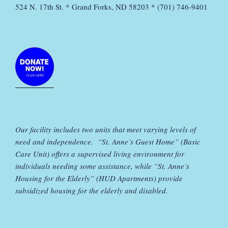
524 N. 17th St. * Grand Forks, ND 58203 * (701) 746-9401
Our facility includes two units that meet varying levels of
need and independence. “St. Anne’s Guest Home” (Basic
Care Unit) offers a supervised living environment for
individuals needing some assistance, while “St. Anne’s
Housing for the Elderly” (HUD Apartments) provide
subsidized housing for the elderly and disabled.