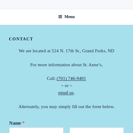
Skip
ST. ANNE'S GUEST HOME
to
Menu
content
CONTACT
We are located at 524 N. 17th St., Grand Forks, ND
For more information about St. Anne’s,
Call:
(701) 746-9401
~ or ~
email us
.
Alternately, you may simply fill out the form below.
Name
*