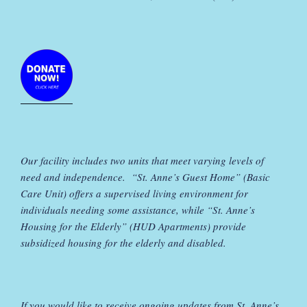
Our facility includes two units that meet varying levels of
need and independence. “St. Anne’s Guest Home” (Basic
Care Unit) offers a supervised living environment for
individuals needing some assistance, while “St. Anne’s
Housing for the Elderly” (HUD Apartments) provide
subsidized housing for the elderly and disabled.
If you would like to receive ongoing updates from St. Anne’s