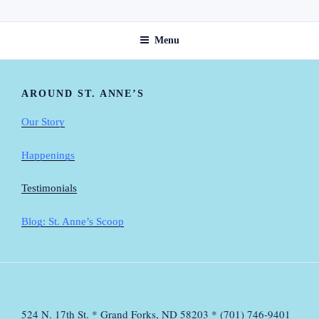
Skip
ST. ANNE'S GUEST HOME
to
Menu
content
AROUND ST. ANNE’S
Our Story
Happenings
Testimonials
Blog: St. Anne’s Scoop
524 N. 17th St. * Grand Forks, ND 58203 * (701) 746-9401