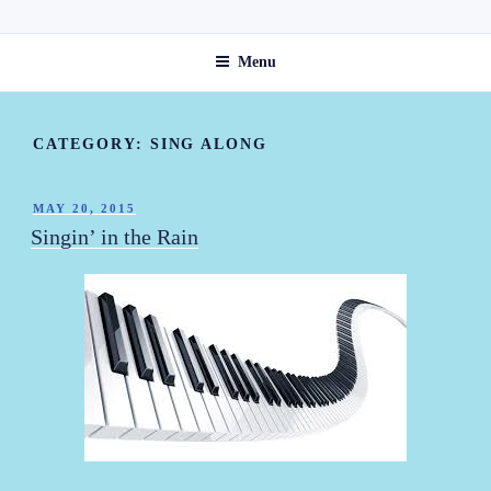
Skip
ST. ANNE'S GUEST HOME
to
Menu
content
CATEGORY:
SING ALONG
POSTED
MAY 20, 2015
ON
Singin’ in the Rain