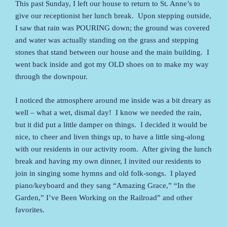
This past Sunday, I left our house to return to St. Anne’s to
give our receptionist her lunch break. Upon stepping outside,
I saw that rain was POURING down; the ground was covered
and water was actually standing on the grass and stepping
stones that stand between our house and the main building. I
went back inside and got my OLD shoes on to make my way
through the downpour.
I noticed the atmosphere around me inside was a bit dreary as
well – what a wet, dismal day! I know we needed the rain,
but it did put a little damper on things. I decided it would be
nice, to cheer and liven things up, to have a little sing-along
with our residents in our activity room. After giving the lunch
break and having my own dinner, I invited our residents to
join in singing some hymns and old folk-songs. I played
piano/keyboard and they sang “Amazing Grace,” “In the
Garden,” I’ve Been Working on the Railroad” and other
favorites.