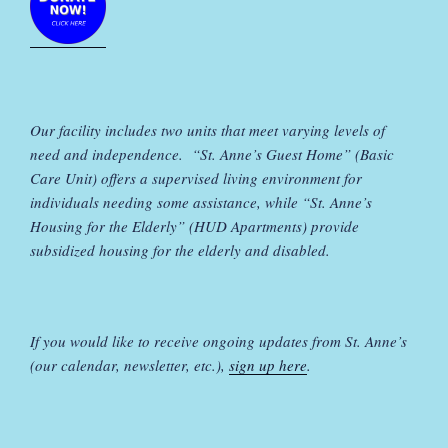
Our facility includes two units that meet varying levels of
need and independence. “St. Anne’s Guest Home” (Basic
Care Unit) offers a supervised living environment for
individuals needing some assistance, while “St. Anne’s
Housing for the Elderly” (HUD Apartments) provide
subsidized housing for the elderly and disabled.
If you would like to receive ongoing updates from St. Anne’s
(our calendar, newsletter, etc.),
sign up here
.