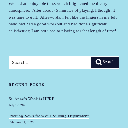
We had an enjoyable time, which brightened the dreary
atmosphere. After about 45 minutes of playing, I thought it
was time to quit. Afterwords, I felt like the fingers in my left
hand had had a good workout and had done significant
calisthenics; I am not used to playing for that length of time!
Search
Search
for:
RECENT POSTS
St. Anne’s Week is HERE!
July 17, 2025
Exciting News from our Nursing Department
February 21, 2025