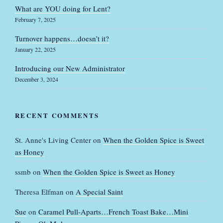
What are YOU doing for Lent?
February 7, 2025
Turnover happens…doesn’t it?
January 22, 2025
Introducing our New Administrator
December 3, 2024
RECENT COMMENTS
St. Anne's Living Center
on
When the Golden Spice is Sweet
as Honey
ssmb
on
When the Golden Spice is Sweet as Honey
Theresa Elfman
on
A Special Saint
Sue
on
Caramel Pull-Aparts…French Toast Bake…Mini