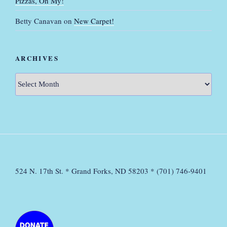
Pizzas, Oh My!
Betty Canavan
on
New Carpet!
ARCHIVES
Archives
524 N. 17th St. * Grand Forks, ND 58203 * (701) 746-9401