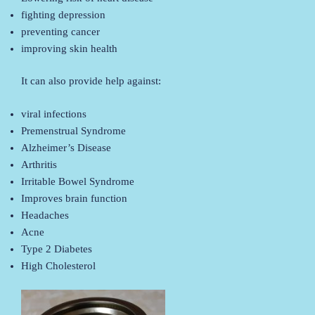
fighting depression
preventing cancer
improving skin health
It can also provide help against:
viral infections
Premenstrual Syndrome
Alzheimer’s Disease
Arthritis
Irritable Bowel Syndrome
Improves brain function
Headaches
Acne
Type 2 Diabetes
High Cholesterol