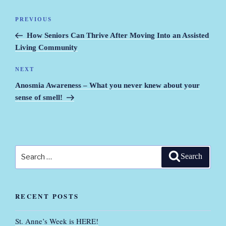
Post
PREVIOUS
Previous
navigation
Post
How Seniors Can Thrive After Moving Into an Assisted
Living Community
NEXT
Next
Post
Anosmia Awareness – What you never knew about your
sense of smell!
Search
Search
for:
RECENT POSTS
St. Anne’s Week is HERE!