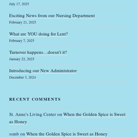
July 17, 2025
Exciting News from our Nursing Department
February 21, 2025
What are YOU doing for Lent?
February 7, 2025
Turnover happens…doesn’t it?
January 22, 2025
Introducing our New Administrator
December 3, 2024
RECENT COMMENTS
St. Anne's Living Center
on
When the Golden Spice is Sweet
as Honey
ssmb
on
When the Golden Spice is Sweet as Honey