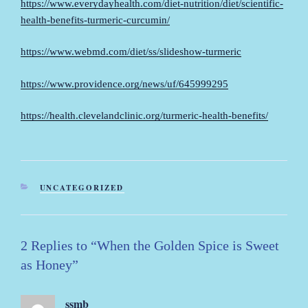
https://www.everydayhealth.com/diet-nutrition/diet/scientific-
health-benefits-turmeric-curcumin/
https://www.webmd.com/diet/ss/slideshow-turmeric
https://www.providence.org/news/uf/645999295
https://health.clevelandclinic.org/turmeric-health-benefits/
CATEGORIES
UNCATEGORIZED
2 Replies to “When the Golden Spice is Sweet
as Honey”
ssmb