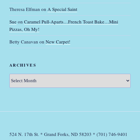
Theresa Elfman
on
A Special Saint
Sue
on
Caramel Pull-Aparts…French Toast Bake…Mini
Pizzas, Oh My!
Betty Canavan
on
New Carpet!
ARCHIVES
Archives
524 N. 17th St. * Grand Forks, ND 58203 * (701) 746-9401