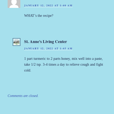
JANUARY 12, 2022 AT 1:40 AM
WHAT’s the recipe?
St. Anne's Living Center
JANUARY 12, 2022 AT 1:45 AM
1 part turmeric to 2 parts honey, mix well into a paste,
take 1/2 tsp. 3-4 times a day to relieve cough and fight
cold.
Comments are closed.