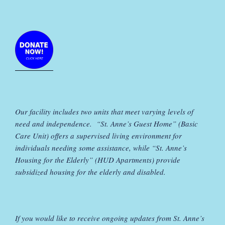
Our facility includes two units that meet varying levels of
need and independence. “St. Anne’s Guest Home” (Basic
Care Unit) offers a supervised living environment for
individuals needing some assistance, while “St. Anne’s
Housing for the Elderly” (HUD Apartments) provide
subsidized housing for the elderly and disabled.
If you would like to receive ongoing updates from St. Anne’s