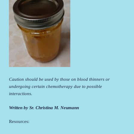
Caution should be used by those on blood thinners or
undergoing certain chemotherapy due to possible
interactions.
Written by Sr. Christina M. Neumann
Resources: