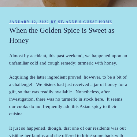
POSTED
JANUARY 12, 2022
BY
ST. ANNE'S GUEST HOME
ON
When the Golden Spice is Sweet as
Honey
Almost by accident, this past weekend, we happened upon an
unfamiliar cold and cough remedy: turmeric with honey.
Acquiring the latter ingredient proved, however, to be a bit of
a challenge! We Sisters had just received a jar of honey for a
gift, so that was readily available. Nonetheless, after
investigation, there was no turmeric in stock here. It seems
our cooks do not frequently add this Asian spicy to their
cuisine.
It just so happened, though, that one of our residents was out
visiting her family, and she offered to bring some back with