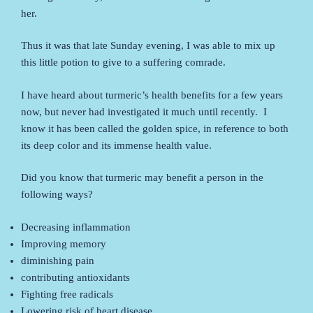
her.
Thus it was that late Sunday evening, I was able to mix up
this little potion to give to a suffering comrade.
I have heard about turmeric’s health benefits for a few years
now, but never had investigated it much until recently. I
know it has been called the golden spice, in reference to both
its deep color and its immense health value.
Did you know that turmeric may benefit a person in the
following ways?
Decreasing inflammation
Improving memory
diminishing pain
contributing antioxidants
Fighting free radicals
Lowering risk of heart disease