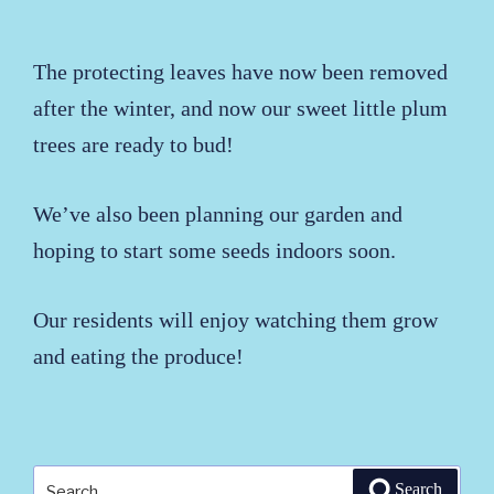
The protecting leaves have now been removed
after the winter, and now our sweet little plum
trees are ready to bud!
We’ve also been planning our garden and
hoping to start some seeds indoors soon.
Our residents will enjoy watching them grow
and eating the produce!
Search
Search