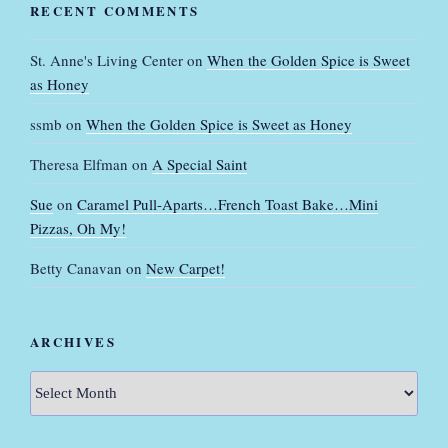
RECENT COMMENTS
St. Anne's Living Center
on
When the Golden Spice is Sweet
as Honey
ssmb
on
When the Golden Spice is Sweet as Honey
Theresa Elfman
on
A Special Saint
Sue
on
Caramel Pull-Aparts…French Toast Bake…Mini
Pizzas, Oh My!
Betty Canavan
on
New Carpet!
ARCHIVES
Archives