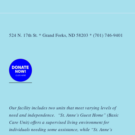
524 N. 17th St. * Grand Forks, ND 58203 * (701) 746-9401
Our facility includes two units that meet varying levels of
need and independence. “St. Anne’s Guest Home” (Basic
Care Unit) offers a supervised living environment for
individuals needing some assistance, while “St. Anne’s