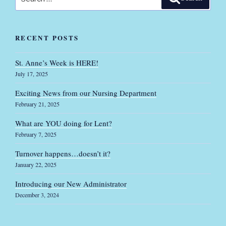
for:
RECENT POSTS
St. Anne’s Week is HERE!
July 17, 2025
Exciting News from our Nursing Department
February 21, 2025
What are YOU doing for Lent?
February 7, 2025
Turnover happens…doesn’t it?
January 22, 2025
Introducing our New Administrator
December 3, 2024