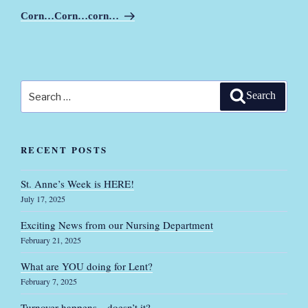
Post
Corn…Corn…corn…
Search
Search
for:
RECENT POSTS
St. Anne’s Week is HERE!
July 17, 2025
Exciting News from our Nursing Department
February 21, 2025
What are YOU doing for Lent?
February 7, 2025
Turnover happens…doesn’t it?