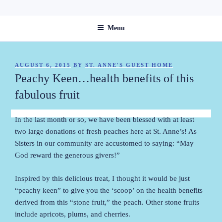
Skip
ST. ANNE'S GUEST HOME
to
Menu
content
POSTED
AUGUST 6, 2015
BY
ST. ANNE'S GUEST HOME
ON
Peachy Keen…health benefits of this
fabulous fruit
In the last month or so, we have been blessed with at least
two large donations of fresh peaches here at St. Anne’s! As
Sisters in our community are accustomed to saying: “May
God reward the generous givers!”
Inspired by this delicious treat, I thought it would be just
“peachy keen” to give you the ‘scoop’ on the health benefits
derived from this “stone fruit,” the peach. Other stone fruits
include apricots, plums, and cherries.