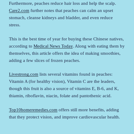
Furthermore, peaches reduce hair loss and help the scalp.
Care2.com
further notes that peaches can calm an upset
stomach, cleanse kidneys and bladder, and even reduce
stress.
This is the best time of year for buying these Chinese natives,
according to
Medical News Today
. Along with eating them by
themselves, this article offers the idea of making smoothies,
adding a few slices of frozen peaches.
Livestrong.com
lists several vitamins found in peaches:
Vitamin A (for healthy vision), Vitamin C are the leaders,
though this fruit is also a source of vitamins E, B-6, and K,
thiamin, riboflavin, niacin, folate and pantothenic acid.
Top10homeremedies.com
offers still more benefits, adding
that they protect vision, and improve cardiovascular health.