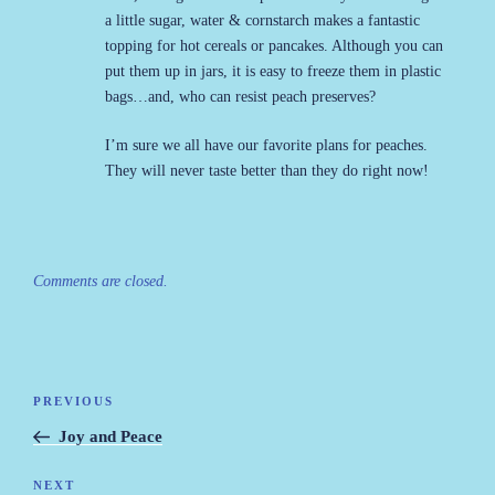
a little sugar, water & cornstarch makes a fantastic
topping for hot cereals or pancakes. Although you can
put them up in jars, it is easy to freeze them in plastic
bags…and, who can resist peach preserves?
I’m sure we all have our favorite plans for peaches.
They will never taste better than they do right now!
Comments are closed.
Post
PREVIOUS
Previous
navigation
Post
Joy and Peace
NEXT
Next