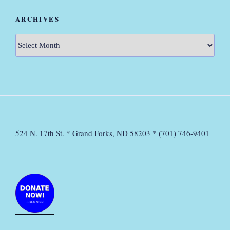
ARCHIVES
Archives
524 N. 17th St. * Grand Forks, ND 58203 * (701) 746-9401