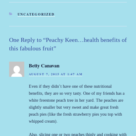
CATEGORIES
UNCATEGORIZED
One Reply to “Peachy Keen…health benefits of
this fabulous fruit”
Betty Canavan
AUGUST 7, 2015 AT 1:47 AM
Even if they didn’t have one of these nutritional
benefits, they are so very tasty. One of my friends has a
white freestone peach tree in her yard. The peaches are
slightly smaller but very sweet and make great fresh
peach pies (like the fresh strawberry pies you top with
whipped cream).
Also, slicing one or two peaches thinly and cooking with