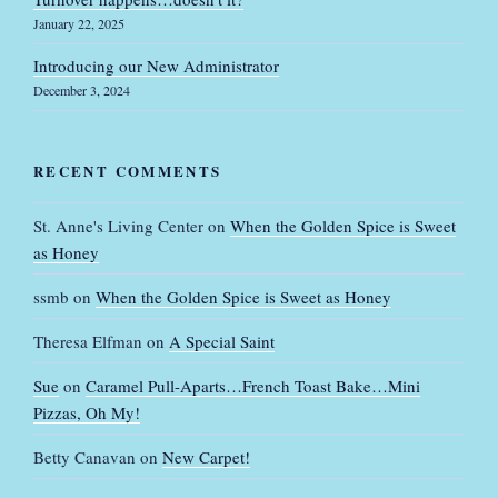
January 22, 2025
Introducing our New Administrator
December 3, 2024
RECENT COMMENTS
St. Anne's Living Center
on
When the Golden Spice is Sweet
as Honey
ssmb
on
When the Golden Spice is Sweet as Honey
Theresa Elfman
on
A Special Saint
Sue
on
Caramel Pull-Aparts…French Toast Bake…Mini
Pizzas, Oh My!
Betty Canavan
on
New Carpet!