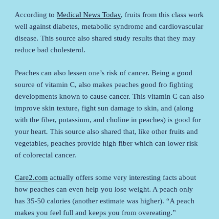
According to
Medical News Today
, fruits from this class work
well against diabetes, metabolic syndrome and cardiovascular
disease. This source also shared study results that they may
reduce bad cholesterol.
Peaches can also lessen one’s risk of cancer. Being a good
source of vitamin C, also makes peaches good fro fighting
developments known to cause cancer. This vitamin C can also
improve skin texture, fight sun damage to skin, and (along
with the fiber, potassium, and choline in peaches) is good for
your heart. This source also shared that, like other fruits and
vegetables, peaches provide high fiber which can lower risk
of colorectal cancer.
Care2.com
actually offers some very interesting facts about
how peaches can even help you lose weight. A peach only
has 35-50 calories (another estimate was higher). “A peach
makes you feel full and keeps you from overeating.”