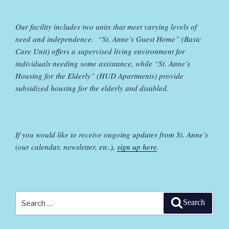
Our facility includes two units that meet varying levels of
need and independence. “St. Anne’s Guest Home” (Basic
Care Unit) offers a supervised living environment for
individuals needing some assistance, while “St. Anne’s
Housing for the Elderly” (HUD Apartments) provide
subsidized housing for the elderly and disabled.
If you would like to receive ongoing updates from St. Anne’s
(our calendar, newsletter, etc.),
sign up here
.
Search
Search
for: