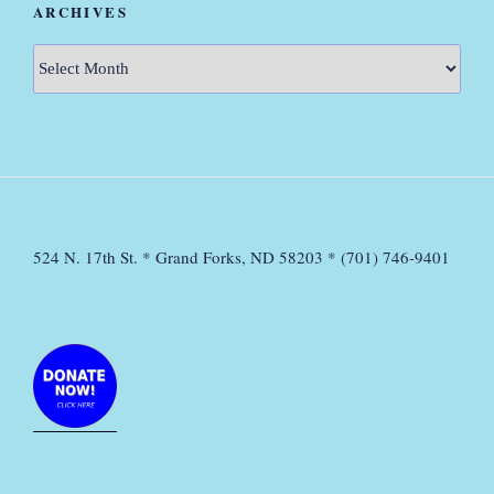
ARCHIVES
Archives
524 N. 17th St. * Grand Forks, ND 58203 * (701) 746-9401