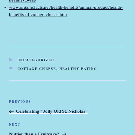
healthy-to-eat/
www.organicfacts.net/health-benefits/animal-product/health-
benefits-of-cottage-cheese.htm
CATEGORIES
UNCATEGORIZED
TAGS
COTTAGE CHEESE
,
HEALTHY EATING
Post
PREVIOUS
Previous
navigation
Post
Celebrating “Jolly Old St. Nicholas”
NEXT
Next
Post
Nuttier than a Fruitcake?