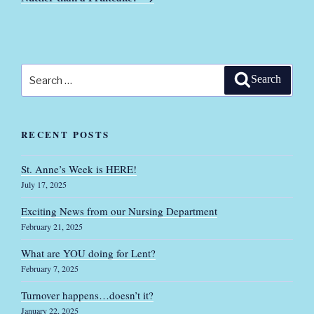
Search
Search
for:
RECENT POSTS
St. Anne’s Week is HERE!
July 17, 2025
Exciting News from our Nursing Department
February 21, 2025
What are YOU doing for Lent?
February 7, 2025
Turnover happens…doesn’t it?
January 22, 2025