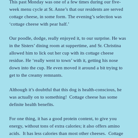
This past Monday was one of a few times during our five-
week menu cycle at St. Anne’s that our residents are served
cottage cheese, in some form. The evening’s selection was
‘cottage cheese with pear half.’
Our poodle, dodge, really enjoyed it, to our surprise. He was
in the Sisters’ dining room at suppertime, and Sr. Christina
allowed him to lick out her cup with its cottage cheese
residue. He ‘really went to town’ with it, getting his nose
down into the cup. He even moved it around a bit trying to
get to the creamy remnants.
Although it’s doubtful that this dog is health-conscious, he
was actually on to something! Cottage cheese has some
definite health benefits.
For one thing, it has a good protein content, to give you
energy, without tons of extra calories; it also offers amino
acids. It has less calories than most other cheeses. Cottage