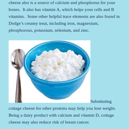
cheese also is a source of calcium and phosphorus for your
bones. It also has vitamin A, which helps your cells and B
vitamins. Some other helpful trace elements are also found in
Dodge’s creamy treat, including iron, magnesium,
phosphorous, potassium, selenium, and zinc.
Substituting
cottage cheese for other proteins may help you lose weight.
Being a dairy product with calcium and vitamin D, cottage
cheese may also reduce risk of breast cancer.