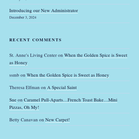
Introducing our New Administrator
December 3, 2024
RECENT COMMENTS
St. Anne's Living Center
on
When the Golden Spice is Sweet
as Honey
ssmb
on
When the Golden Spice is Sweet as Honey
Theresa Elfman
on
A Special Saint
Sue
on
Caramel Pull-Aparts…French Toast Bake…Mini
Pizzas, Oh My!
Betty Canavan
on
New Carpet!