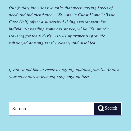
Our facility includes two units that meet varying levels of
need and independence. “St. Anne’s Guest Home” (Basic
Care Unit) offers a supervised living environment for
individuals needing some assistance, while “St. Anne’s
Housing for the Elderly” (HUD Apartments) provide
subsidized housing for the elderly and disabled.
If you would like to receive ongoing updates from St. Anne’s
(our calendar, newsletter, etc.),
sign up here
.
Search
Search
for: