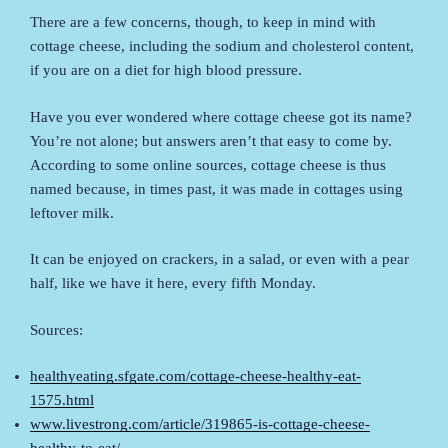
There are a few concerns, though, to keep in mind with
cottage cheese, including the sodium and cholesterol content,
if you are on a diet for high blood pressure.
Have you ever wondered where cottage cheese got its name?
You’re not alone; but answers aren’t that easy to come by.
According to some online sources, cottage cheese is thus
named because, in times past, it was made in cottages using
leftover milk.
It can be enjoyed on crackers, in a salad, or even with a pear
half, like we have it here, every fifth Monday.
Sources:
healthyeating.sfgate.com/cottage-cheese-healthy-eat-
1575.html
www.livestrong.com/article/319865-is-cottage-cheese-