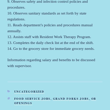
9. Observes safety and infection control policies and
procedures.
10. Observes sanitary standards as set forth by state
regulations.
11. Reads department’s policies and procedures manual
annually.
12. Assists staff with Resident Work Therapy Program.
13. Completes the daily check list at the end of the shift.
14. Go to the grocery store for immediate grocery needs.
Information regarding salary and benefits to be discussed
with supervisor.
CATEGORIES
UNCATEGORIZED
TAGS
FOOD SERVICE JOBS
,
GRAND FORKS JOBS
,
OB
OPENINGS