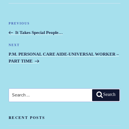
Post
PREVIOUS
Previous
navigation
Post
It Takes Special People…
NEXT
Next
Post
P.M. PERSONAL CARE AIDE-UNIVERSAL WORKER –
PART TIME
Search
Search
for:
RECENT POSTS