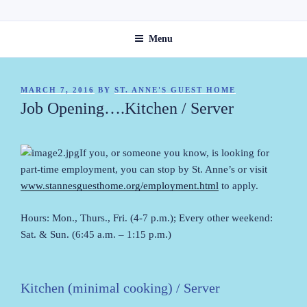
Skip
ST. ANNE'S GUEST HOME
to
Menu
content
POSTED
MARCH 7, 2016
BY
ST. ANNE'S GUEST HOME
ON
Job Opening….Kitchen / Server
If you, or someone you know, is looking for
part-time employment, you can stop by St. Anne’s or visit
www.stannesguesthome.org/employment.html
to apply.
Hours: Mon., Thurs., Fri. (4-7 p.m.); Every other weekend:
Sat. & Sun. (6:45 a.m. – 1:15 p.m.)
Kitchen (minimal cooking) / Server