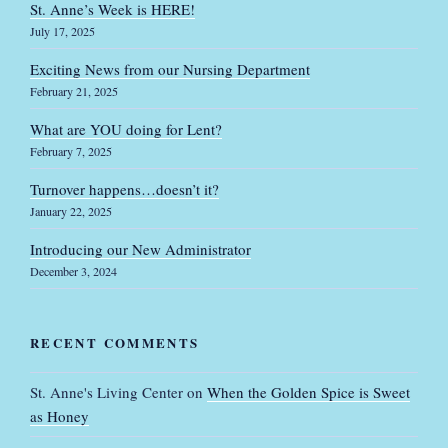
St. Anne’s Week is HERE!
July 17, 2025
Exciting News from our Nursing Department
February 21, 2025
What are YOU doing for Lent?
February 7, 2025
Turnover happens…doesn’t it?
January 22, 2025
Introducing our New Administrator
December 3, 2024
RECENT COMMENTS
St. Anne's Living Center
on
When the Golden Spice is Sweet
as Honey