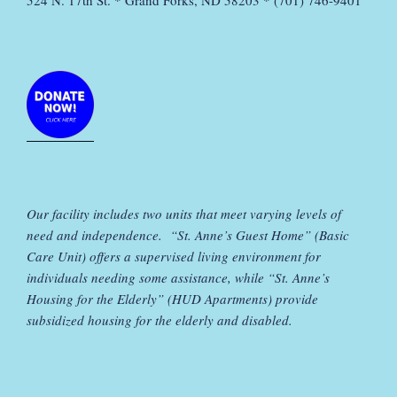
524 N. 17th St. * Grand Forks, ND 58203 * (701) 746-9401
Our facility includes two units that meet varying levels of
need and independence. “St. Anne’s Guest Home” (Basic
Care Unit) offers a supervised living environment for
individuals needing some assistance, while “St. Anne’s
Housing for the Elderly” (HUD Apartments) provide
subsidized housing for the elderly and disabled.