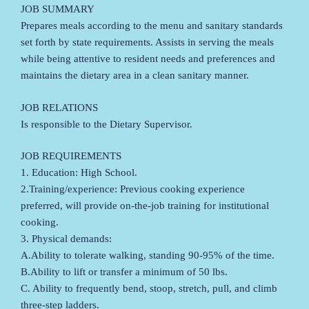
JOB SUMMARY
Prepares meals according to the menu and sanitary standards
set forth by state requirements. Assists in serving the meals
while being attentive to resident needs and preferences and
maintains the dietary area in a clean sanitary manner.
JOB RELATIONS
Is responsible to the Dietary Supervisor.
JOB REQUIREMENTS
1. Education: High School.
2.Training/experience: Previous cooking experience
preferred, will provide on-the-job training for institutional
cooking.
3. Physical demands:
A.Ability to tolerate walking, standing 90-95% of the time.
B.Ability to lift or transfer a minimum of 50 lbs.
C. Ability to frequently bend, stoop, stretch, pull, and climb
three-step ladders.