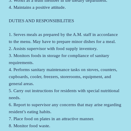
3. Works as a team member in the dietary department.
4. Maintains a positive attitude.
DUTIES AND RESPONSIBILITIES
1. Serves meals as prepared by the A.M. staff in accordance
to the menu. May have to prepare minor dishes for a meal.
2. Assists supervisor with food supply inventory.
3. Monitors foods in storage for compliance of sanitary
requirements.
4. Performs sanitary maintenance tasks on stoves, counters,
cupboards, cooler, freezers, storerooms, equipment, and
general areas.
5. Carry out instructions for residents with special nutritional
needs.
6. Report to supervisor any concerns that may arise regarding
resident’s eating habits.
7. Place food on plates in an attractive manner.
8. Monitor food waste.