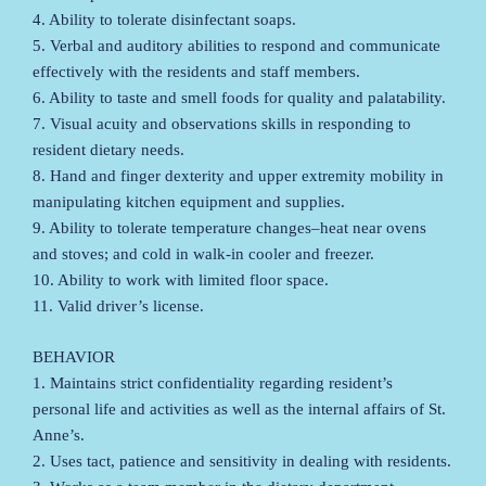
4. Ability to tolerate disinfectant soaps.
5. Verbal and auditory abilities to respond and communicate
effectively with the residents and staff members.
6. Ability to taste and smell foods for quality and palatability.
7. Visual acuity and observations skills in responding to
resident dietary needs.
8. Hand and finger dexterity and upper extremity mobility in
manipulating kitchen equipment and supplies.
9. Ability to tolerate temperature changes–heat near ovens
and stoves; and cold in walk-in cooler and freezer.
10. Ability to work with limited floor space.
11. Valid driver’s license.
BEHAVIOR
1. Maintains strict confidentiality regarding resident’s
personal life and activities as well as the internal affairs of St.
Anne’s.
2. Uses tact, patience and sensitivity in dealing with residents.