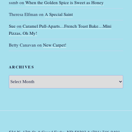
ssmb
on
When the Golden Spice is Sweet as Honey
Theresa Elfman
on
A Special Saint
Sue
on
Caramel Pull-Aparts…French Toast Bake…Mini
Pizzas, Oh My!
Betty Canavan
on
New Carpet!
ARCHIVES
Archives