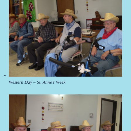
Western Day – St. Anne’s Week