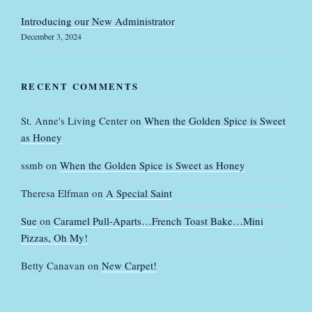
Introducing our New Administrator
December 3, 2024
RECENT COMMENTS
St. Anne's Living Center
on
When the Golden Spice is Sweet
as Honey
ssmb
on
When the Golden Spice is Sweet as Honey
Theresa Elfman
on
A Special Saint
Sue
on
Caramel Pull-Aparts…French Toast Bake…Mini
Pizzas, Oh My!
Betty Canavan
on
New Carpet!