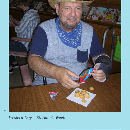
Western Day – St. Anne’s Week