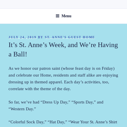
Skip
ST. ANNE'S GUEST HOME
to
Menu
content
POSTED
JULY 24, 2019
BY
ST. ANNE'S GUEST HOME
ON
It’s St. Anne’s Week, and We’re Having
a Ball!
As we honor our patron saint (whose feast day is on Friday)
and celebrate our Home, residents and staff alike are enjoying
dressing up in themed apparel. Each day’s activities, too,
correlate with the theme of the day.
So far, we’ve had “Dress Up Day,” “Sports Day,” and
“Western Day.”
“Colorful Sock Day,” “Hat Day,” “Wear Your St. Anne’s Shirt