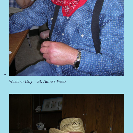
Western Day – St. Anne’s Week