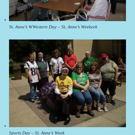
St. Anne’s WWestern Day – St. Anne’s Weekeek
Sports Day – St. Anne’s Week