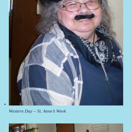
Western Day – St. Anne’s Week