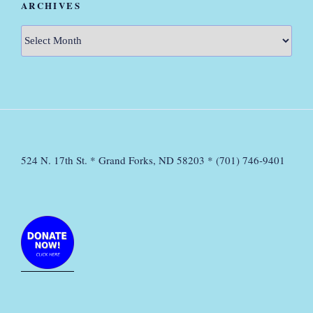
ARCHIVES
Archives
524 N. 17th St. * Grand Forks, ND 58203 * (701) 746-9401