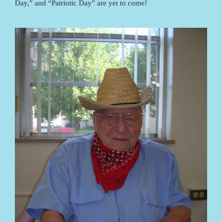
Day,” and “Patriotic Day” are yet to come!