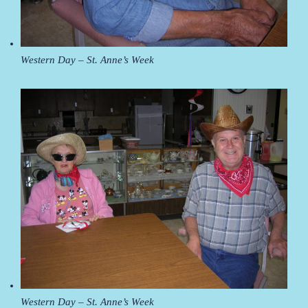
Western Day – St. Anne’s Week
Western Day – St. Anne’s Week