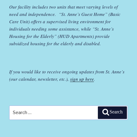
Our facility includes two units that meet varying levels of
need and independence. “St. Anne’s Guest Home” (Basic
Care Unit) offers a supervised living environment for
individuals needing some assistance, while “St. Anne’s
Housing for the Elderly” (HUD Apartments) provide
subsidized housing for the elderly and disabled.
If you would like to receive ongoing updates from St. Anne’s
(our calendar, newsletter, etc.),
sign up here
.
Search
Search
for: