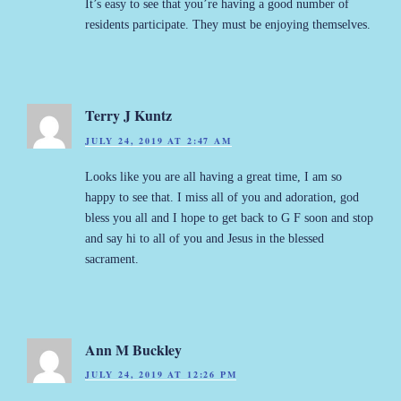
It’s easy to see that you’re having a good number of
residents participate. They must be enjoying themselves.
Terry J Kuntz
JULY 24, 2019 AT 2:47 AM
Looks like you are all having a great time, I am so
happy to see that. I miss all of you and adoration, god
bless you all and I hope to get back to G F soon and stop
and say hi to all of you and Jesus in the blessed
sacrament.
Ann M Buckley
JULY 24, 2019 AT 12:26 PM