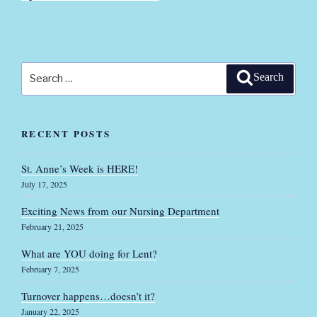
Search
Search
for:
RECENT POSTS
St. Anne’s Week is HERE!
July 17, 2025
Exciting News from our Nursing Department
February 21, 2025
What are YOU doing for Lent?
February 7, 2025
Turnover happens…doesn’t it?
January 22, 2025