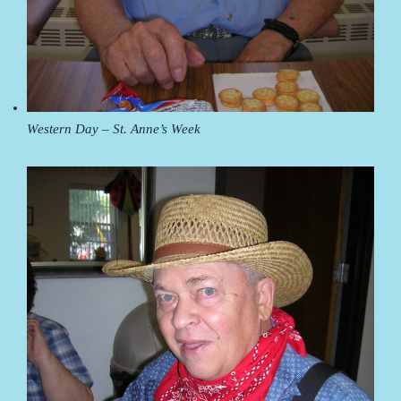
Western Day – St. Anne’s Week