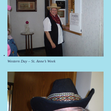
Western Day – St. Anne’s Week