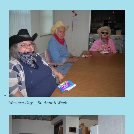
Western Day – St. Anne’s Week