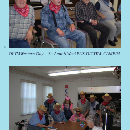
OLYMWestern Day – St. Anne’s WeekPUS DIGITAL CAMERA