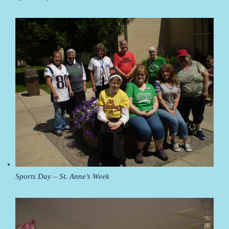
Sports Day – St. Anne’s Week