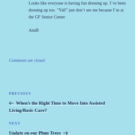
Looks like everyone is having fun dressing up. I’ve been
dressing up too. “Yall” just don’t see me because I’m at
the GF Senior Center
AnnB
Comments are closed.
Post
PREVIOUS
Previous
navigation
Post
When’s the Right Time to Move Into Assisted
Living/Basic Care?
NEXT
Next
Post
Update on our Plum Trees