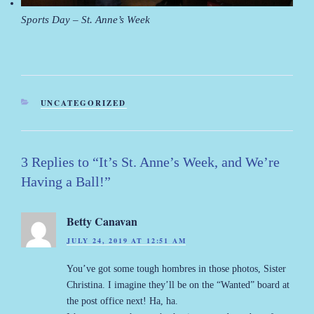
Sports Day – St. Anne’s Week
CATEGORIES
UNCATEGORIZED
3 Replies to “It’s St. Anne’s Week, and We’re
Having a Ball!”
Betty Canavan
JULY 24, 2019 AT 12:51 AM
You’ve got some tough hombres in those photos, Sister
Christina. I imagine they’ll be on the “Wanted” board at
the post office next! Ha, ha.