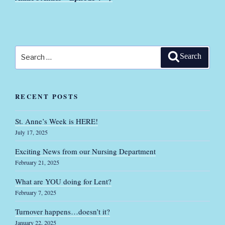
Search
Search
for:
RECENT POSTS
St. Anne’s Week is HERE!
July 17, 2025
Exciting News from our Nursing Department
February 21, 2025
What are YOU doing for Lent?
February 7, 2025
Turnover happens…doesn’t it?
January 22, 2025