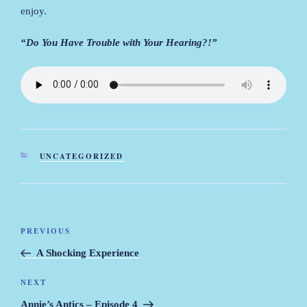
enjoy.
“Do You Have Trouble with Your Hearing?!”
CATEGORIES
UNCATEGORIZED
Post
PREVIOUS
Previous
navigation
Post
A Shocking Experience
NEXT
Next
Post
Annie’s Antics – Episode 4