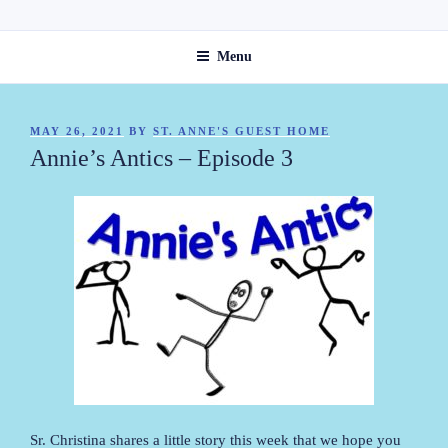
Skip
ST. ANNE'S GUEST HOME
to
Menu
content
POSTED
MAY 26, 2021
BY
ST. ANNE'S GUEST HOME
ON
Annie’s Antics – Episode 3
Sr. Christina shares a little story this week that we hope you