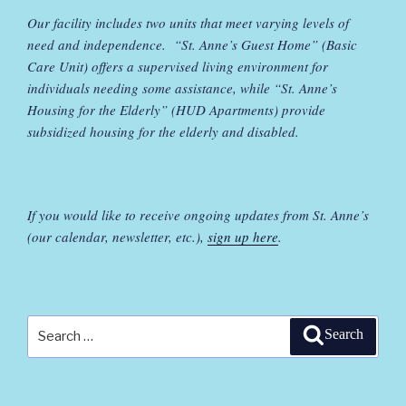
Our facility includes two units that meet varying levels of
need and independence. “St. Anne’s Guest Home” (Basic
Care Unit) offers a supervised living environment for
individuals needing some assistance, while “St. Anne’s
Housing for the Elderly” (HUD Apartments) provide
subsidized housing for the elderly and disabled.
If you would like to receive ongoing updates from St. Anne’s
(our calendar, newsletter, etc.),
sign up here
.
Search
Search
for: