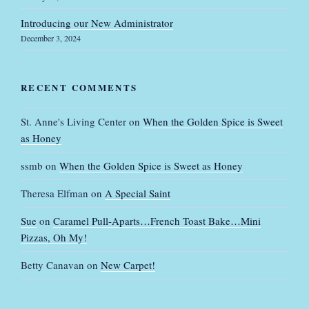
Introducing our New Administrator
December 3, 2024
RECENT COMMENTS
St. Anne's Living Center
on
When the Golden Spice is Sweet
as Honey
ssmb
on
When the Golden Spice is Sweet as Honey
Theresa Elfman
on
A Special Saint
Sue
on
Caramel Pull-Aparts…French Toast Bake…Mini
Pizzas, Oh My!
Betty Canavan
on
New Carpet!