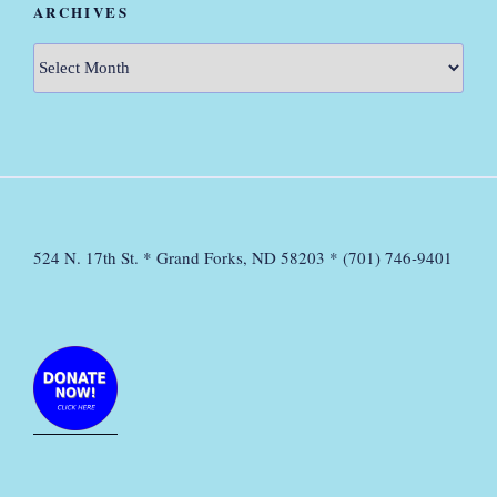
ARCHIVES
Archives
524 N. 17th St. * Grand Forks, ND 58203 * (701) 746-9401