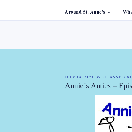
Skip
to
Around St. Anne’s
Wha
content
ST. ANNE'
POSTED
JULY 16, 2021
BY
ST. ANNE'S 
ON
Annie’s Antics – Epi