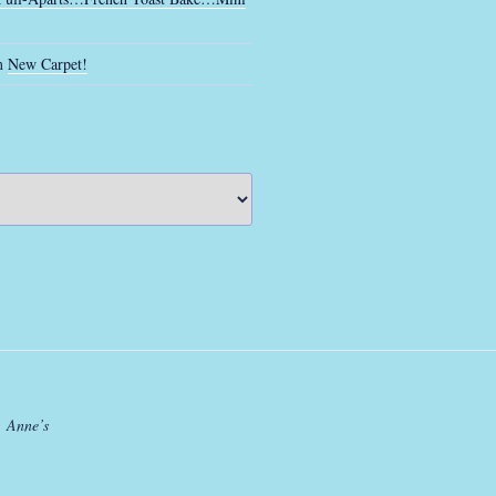
n
New Carpet!
. Anne’s