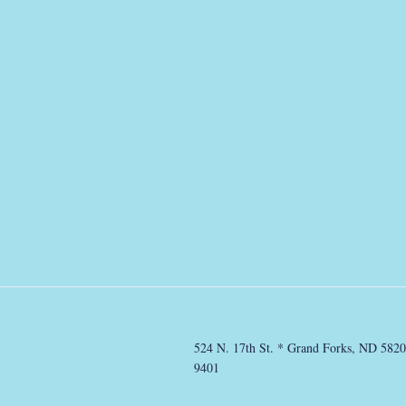
524 N. 17th St. * Grand Forks, ND 5820
9401