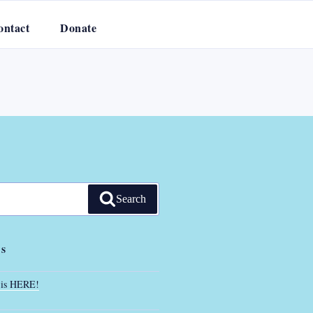
ontact
Donate
Search
TS
 is HERE!