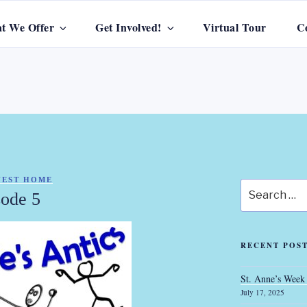
t We Offer
Get Involved!
Virtual Tour
C
S GUEST HOME
GUEST HOME
Search
sode 5
for:
RECENT POS
St. Anne’s Week
July 17, 2025