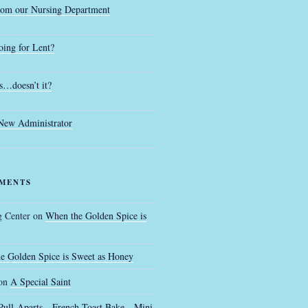
rom our Nursing Department
ing for Lent?
s…doesn’t it?
 New Administrator
MENTS
g Center
on
When the Golden Spice is
e Golden Spice is Sweet as Honey
on
A Special Saint
Pull-Aparts…French Toast Bake…Mini