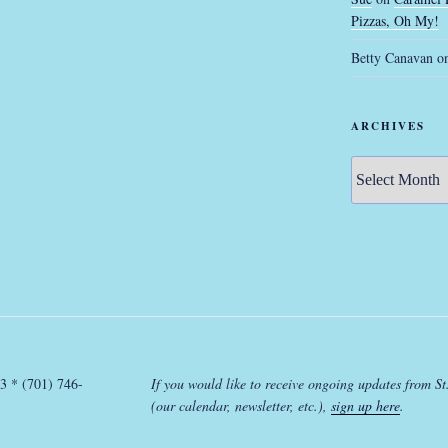
Pizzas, Oh My!
Betty Canavan
o
ARCHIVES
Archives
3 * (701) 746-
If you would like to receive ongoing updates from St
(our calendar, newsletter, etc.),
sign up here
.