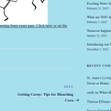
Exciting News f
February 21, 2025
What are YOU do
February 7, 2025
ning from years past. Click here or on the
Turnover happen
January 22, 2025
Introducing our
December 3, 2024
RECENT COM
St. Anne's Livin
Sweet as Honey
NEXT
Next
ssmb
on
When th
Post
Getting Corny: Tips for Blanching
Corn
Theresa Elfman
Sue
on
Caramel 