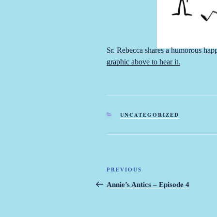
Sr. Rebecca shares a humorous happe
graphic above to hear it.
CATEGORIES
UNCATEGORIZED
Post
PREVIOUS
Previous
navigation
Post
Annie’s Antics – Episode 4