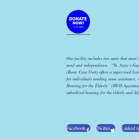
Our facility includes two units that meet 
need and independence. “St. Anne’s Gu
(Basic Care Unit) offers a supervised liv
for individuals needing some assistance, 
Housing for the Elderly” (HUD Apartmen
subsidized housing for the elderly and di
Facebook
Twitter
Linked i