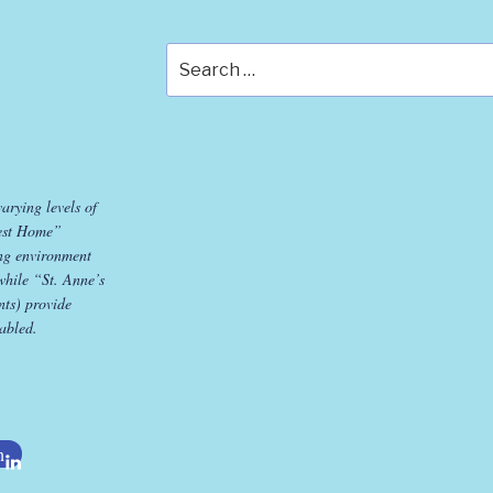
Search
for:
varying levels of
est Home”
ing environment
while “St. Anne’s
ts) provide
sabled.
n